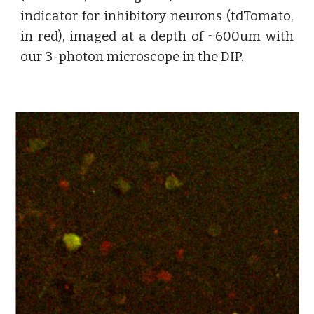
indicator for inhibitory neurons (tdTomato,
in red), imaged at a depth of ~600um with
our 3-photon microscope in the
DIP
.