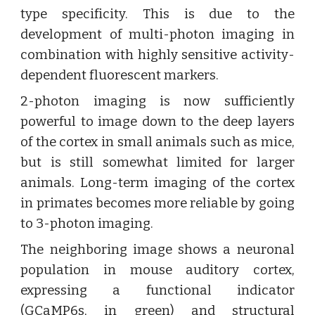
type specificity. This is due to the
development of multi-photon imaging in
combination with highly sensitive activity-
dependent fluorescent markers.
2-photon imaging is now sufficiently
powerful to image down to the deep layers
of the cortex in small animals such as mice,
but is still somewhat limited for larger
animals. Long-term imaging of the cortex
in primates becomes more reliable by going
to 3-photon imaging.
The neighboring image shows a neuronal
population in mouse auditory cortex,
expressing a functional indicator
(GCaMP6s, in green) and structural