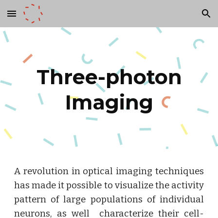
Skip to main content
Skip to navigation
Three-photon
Imaging
A revolution in optical imaging techniques
has made it possible to visualize the activity
pattern of large populations of individual
neurons, as well characterize their cell-