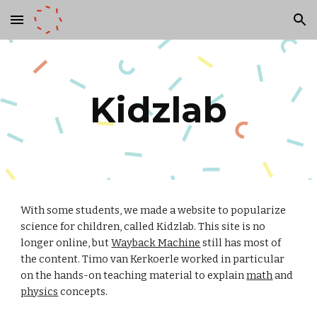
Skip to main content
Skip to navigation
Kidzlab
With some students, we made a website to popularize
science for children, called Kidzlab. This site is no
longer online, but
Wayback Machine
still has most of
the content. Timo van Kerkoerle worked in particular
on the hands-on teaching material to explain
math
and
physics
concepts
.