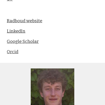
Radboud website
LinkedIn
Google Scholar
Orcid