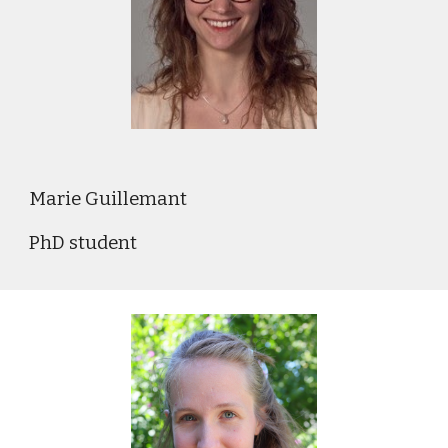
Marie Guillemant
PhD student