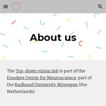
Skip to main content
Skip to navigation
About us
The
Top-down vision lab
is part of the
Donders Center for Neuroscience
, part of
the
Radboud University Nijmegen
(the
Netherlands).