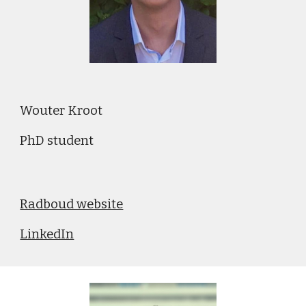
Wouter Kroot
PhD student
Radboud website
LinkedIn