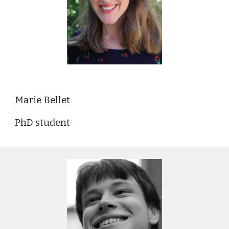
Marie Bellet
PhD student