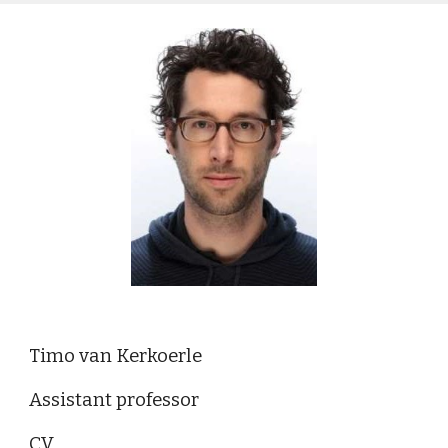
Timo van Kerkoerle
Assistant professor
CV