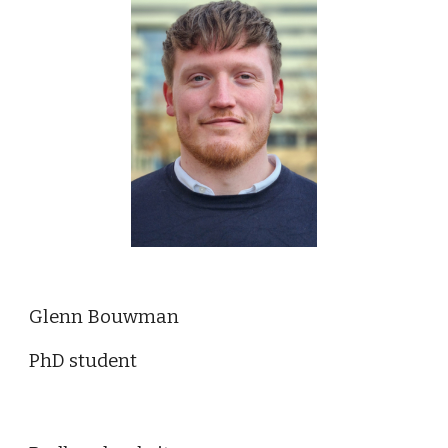
Glenn Bouwman
PhD student