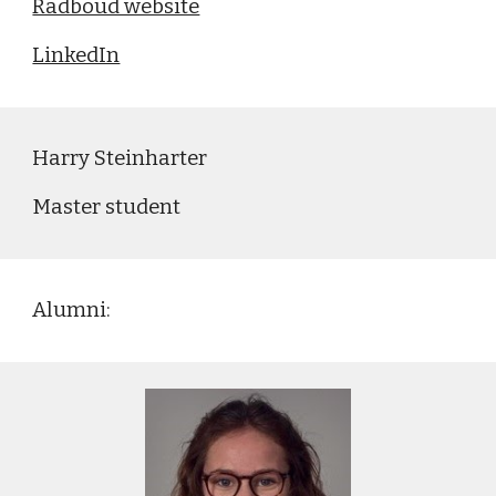
Radboud website
LinkedIn
Harry Steinharter
Master
student
Alumni: