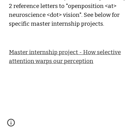
2 reference letters to "openposition <at>
neuroscience <dot> vision". See below for
specific master internship projects.
Master internship project - How selective
attention warps our perception