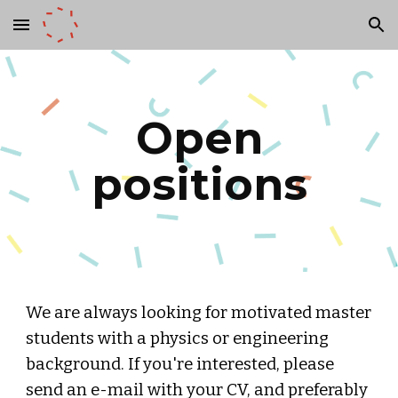
Skip to main content
Skip to navigation
Open
positions
We are always looking for motivated master
students with a physics or engineering
background. If you're interested, please
send an e-mail with your CV, and preferably